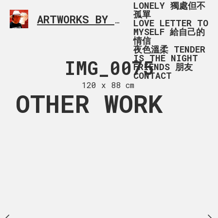
LONELY 獨處但不
孤單
ARTWORKS BY RONALD MA
SIMPLE L
LOVE LETTER TO
MYSELF 給自己的
情信
夜色溫柔 TENDER
IS THE NIGHT
G_7041
IMG_0075
2Q=
FRIENDS 朋友
CONTACT
 x 93 cm
120 x 88 cm
120 x 12
OTHER WORK