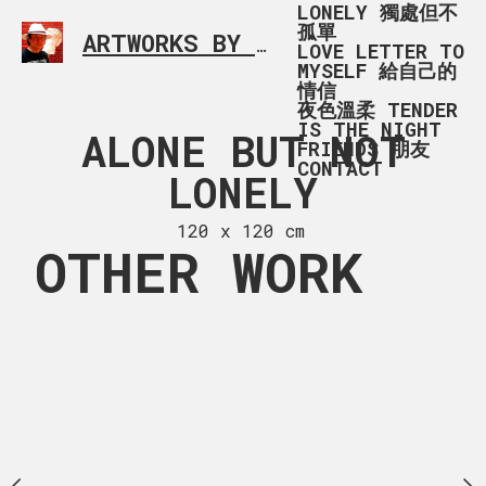
LONELY 獨處但不
孤單
ARTWORKS BY RONALD MA
SIMPLE L
LOVE LETTER TO
MYSELF 給自己的
情信
夜色溫柔 TENDER
IS THE NIGHT
 OF SUMMER
ALONE BUT NOT
ALONE B
FRIENDS 朋友
CONTACT
LONELY
LONELY -
 x 141 cm
LAKE, VA
120 x 120 cm
OTHER WORK
120 x 81