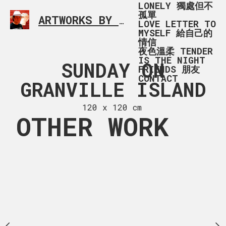
LONELY 獨處但不
孤單
ARTWORKS BY RONALD MA
SIMPLE L
LOVE LETTER TO
MYSELF 給自己的
情信
夜色溫柔 TENDER
IS THE NIGHT
G_1011
SUNDAY ON
SUNDA
FRIENDS 朋友
CONTACT
GRANVILLE ISLAND
GRANVILLE
 x 84 cm
120 x 120 cm
120 x 85
OTHER WORK