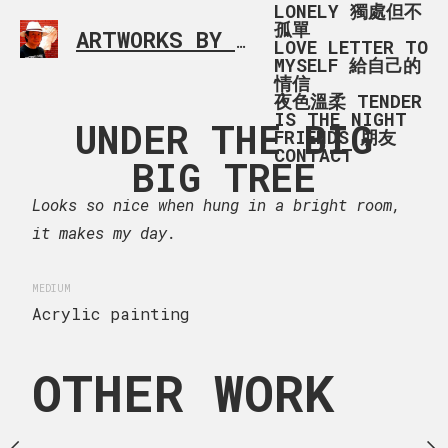
LONELY 獨處但不
孤單
ARTWORKS BY RONALD MA
SIMPLE L
LOVE LETTER TO
MYSELF 給自己的
情信
夜色溫柔 TENDER
IS THE NIGHT
ENING IN
UNDER THE BIG
UNDER T
FRIENDS 朋友
CONTACT
SCÁIS,
BIG TREE
BIG T
RTUGAL
Looks so nice when hung in a bright room,
13 x 20
it makes my day.
Children under the big 
 x 90 cm
Nova Aventure Play Envi
s 黃昏後在酒店附近散步，暮色中見
MEDIUM
where children play unl
立，華麗典雅，雍容明快，安
Acrylic painting
然地流露著品味，我想名店就
CREATION DATE
MEDIU
Cascais, Portugal
OTHER WORK
October 11, 2023
Acr
ng