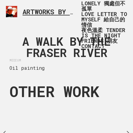
LONELY 獨處但不
孤單
ARTWORKS BY RONALD MA
SIMPLE L
LOVE LETTER TO
MYSELF 給自己的
情信
夜色溫柔 TENDER
IS THE NIGHT
 THE BIG
A WALK BY THE
A WALK 
FRIENDS 朋友
CONTACT
G TREE
FRASER RIVER
FRASER 
MEDIUM
 x 20 in
Oil painting
 big big tree - Terra
 Environment, Richmond，
OTHER WORK
y unleashed.
MEDIUM
Acrylic painting