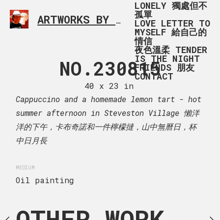
LONELY 獨處但不
孤單
ARTWORKS BY RONALD MA
SIMPLE L
LOVE LETTER TO
MYSELF 給自己的
情信
夜色溫柔 TENDER
IS THE NIGHT
 230815
NO.230815
IMG_1
FRIENDS 朋友
CONTACT
 x 107 cm
40 x 23 in
120 x 90
omemade lemon tart - hot
Cappuccino and a homemade lemon tart - hot
Cherry blossom in Burna
in Steveston Village 懶洋
summer afternoon in Steveston Village 懶洋
一件檸檬撻，山中無曆日，杯
洋的下午，卡布奇諾和一件檸檬撻，山中無曆日，杯
MEDIUM
Oil painting
中日月長
MEDIUM
Oil painting
OTHER WORK