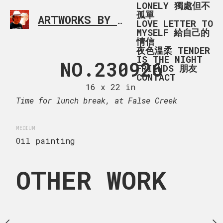
LONELY 獨處但不
孤單
ARTWORKS BY RONALD MA
SIMPLE L
LOVE LETTER TO
MYSELF 給自己的
情信
夜色溫柔 TENDER
IS THE NIGHT
 AT MINORU
NO.230926
COMFY_SOF
FRIENDS 朋友
CONTACT
PARK
(1
16 x 22 in
Time for lunch break, at False Creek
 x 13 in
20 x 16
MEDIUM
ng
Oil painting
OTHER WORK