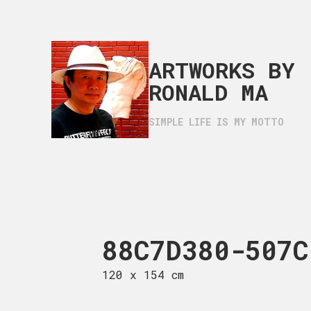
ARTWORKS BY
RONALD MA
SIMPLE LIFE IS MY MOTTO
F30620-53AF-11F1-A6
88C7D380-507C
796F
 116 cm
120 x 154 cm
120 x 165 