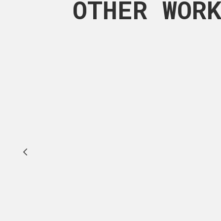
OTHER WOR