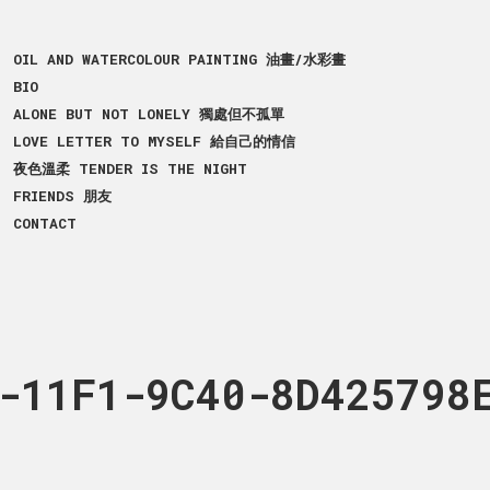
OIL AND WATERCOLOUR PAINTING 油畫/水彩畫
BIO
ALONE BUT NOT LONELY 獨處但不孤單
LOVE LETTER TO MYSELF 給自己的情信
夜色溫柔 TENDER IS THE NIGHT
FRIENDS 朋友
CONTACT
82-414F6D84E109
-11F1-9C40-8D425798
5470-432B-11F1-A89C-
cm