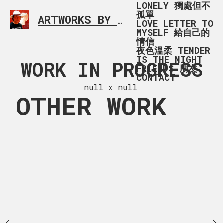
LONELY 獨處但不
孤單
ARTWORKS BY RONALD MA
SIMPLE L
LOVE LETTER TO
MYSELF 給自己的
情信
夜色溫柔 TENDER
IS THE NIGHT
G_9194
WORK IN PROGRESS
16722200
FRIENDS 朋友
CONTACT
11F0-9
 x 168 cm
null x null
OTHER WORK
2358E6C63
120 x 94