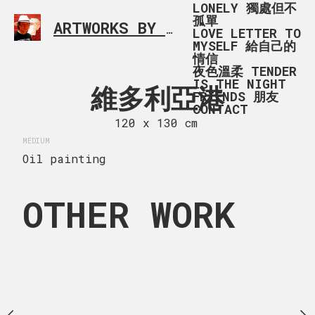
LONELY 獨處但不
孤單
ARTWORKS BY RONALD MA
SIMPLE L
LOVE LETTER TO
MYSELF 給自己的
情信
夜色溫柔 TENDER
IS THE NIGHT
 BREAK IN
維多利亞港
AN AFTER
FRIENDS 朋友
CONTACT
YA PARK
VICTORIA 
120 x 130 cm
MEDIUM
 x 84 cm
120 x 68
Oil painting
MEDIUM
Oil painting
OTHER WORK