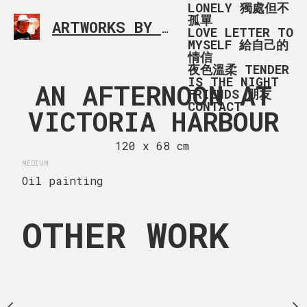
LONELY 獨處但不
孤單
ARTWORKS BY RONALD MA
SIMPLE L
LOVE LETTER TO
MYSELF 給自己的
情信
夜色溫柔 TENDER
IS THE NIGHT
多利亞港
AN AFTERNOON AT
IONA B
FRIENDS 朋友
CONTACT
VICTORIA HARBOUR
 x 130 cm
120 x 96
MEDIUM
120 x 68 cm
Oil painting
MEDIUM
Oil painting
OTHER WORK